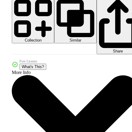
Collection
Similar
Share
Free License
What's This?
More Info