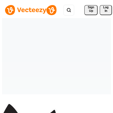
Sign 
Log
Up
In