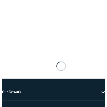
Our Network