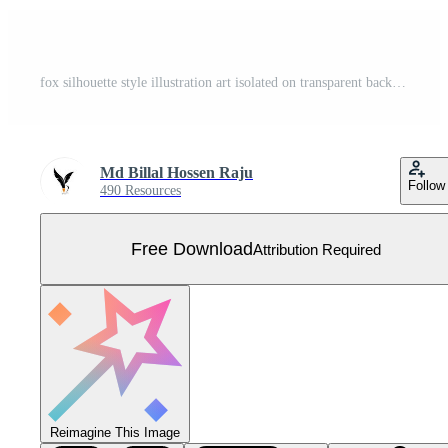
fox silhouette style illustration art isolated on transparent background Free Vector
Md Billal Hossen Raju
Follow
490 Resources
Free Download
Attribution Required
Reimagine This Image