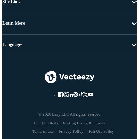
Site Links
Learn More
Languages
© 2026 Eezy LLC All rights reserved
Terms of Use
Privacy Policy
Fair Use Policy