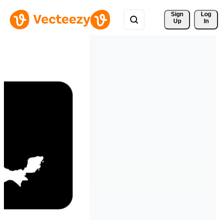
Sign 
Log
Up
In