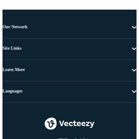
Our Network
Site Links
Learn More
Languages