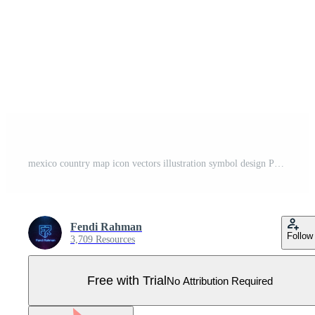
mexico country map icon vectors illustration symbol design Pro Vector
Fendi Rahman
Follow
3,709 Resources
Free with Trial
No Attribution Required