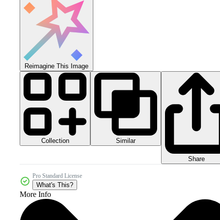
Reimagine This Image
Collection
Similar
Share
Pro Standard License
What's This?
More Info