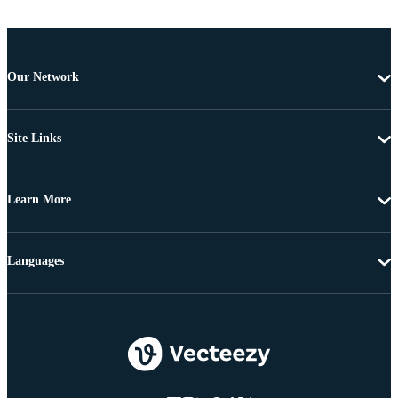
Our Network
Site Links
Learn More
Languages