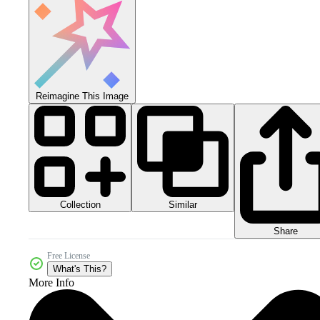
Reimagine This Image
Collection
Similar
Share
Free License
What's This?
More Info