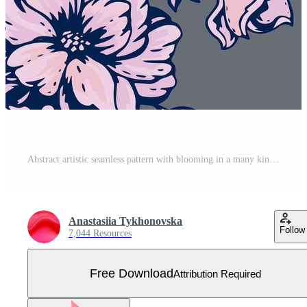
Abstract artistic seamless pattern with blooming in a many kinds wild flowers. Stylized pink floral stems printing on a grey background. hand drawing illustration. Design for fabric, fashion Free Vector
Anastasiia Tykhonovska
Follow
7,044 Resources
Free Download
Attribution Required