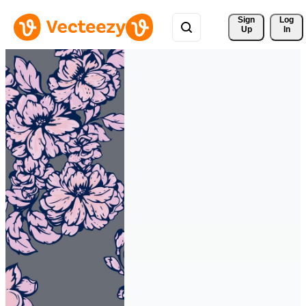
Sign 
Log
Up
In