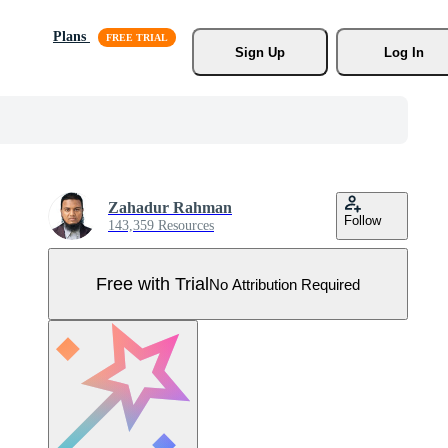
Plans
Sign Up
Log In
Zahadur Rahman
Follow
143,359 Resources
Free with Trial
No Attribution Required