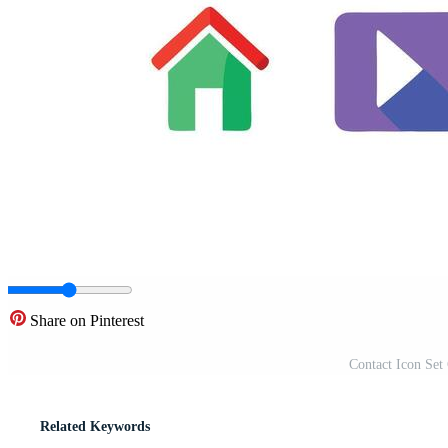
Share on Pinterest
Contact Icon Set 
Related Keywords