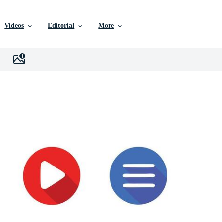
Videos
Editorial
More