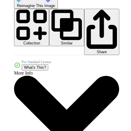
Reimagine This Image
Collection
Similar
Share
Pro Standard License
What's This?
More Info