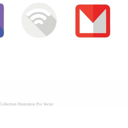
Collection Illustration Pro Vector