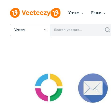
Vectors
Photos
Vectors
All Images
Photos
PNGs
PSDs
SVGs
Templates
Vectors
Videos
Motion Graphics
Editorial Images
Editorial Events