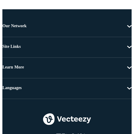
Our Network
Site Links
Learn More
Languages