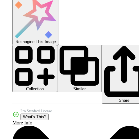
Reimagine This Image
Collection
Similar
Share
Pro Standard License
What's This?
More Info