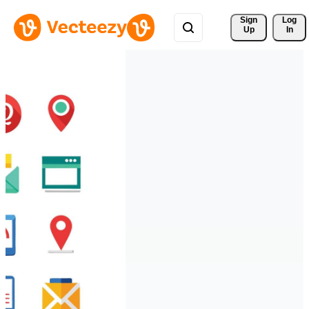
Sign 
Log
Up
In