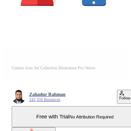
Contact Icon Set Collection Illustration Pro Vector
Zahadur Rahman
Follow
143,359 Resources
Free with Trial
No Attribution Required