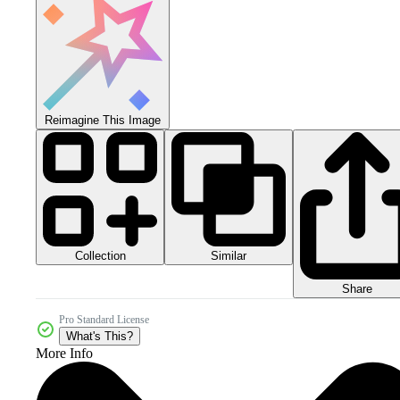
Reimagine This Image
Collection
Similar
Share
Pro Standard License
What's This?
More Info