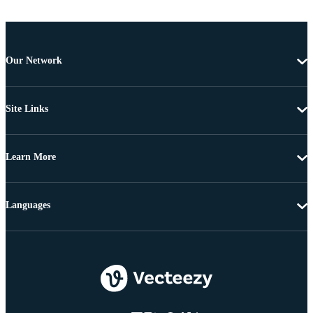
Our Network
Site Links
Learn More
Languages