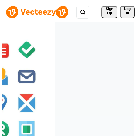
Sign 
Log
Up
In