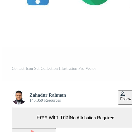
Contact Icon Set Collection Illustration Pro Vector
Zahadur Rahman
Follow
143,359 Resources
Free with Trial
No Attribution Required