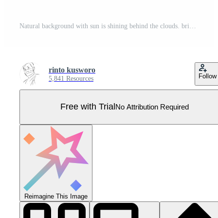
Natural background with sun is shining behind the clouds. bright light. Pro Vector
rinto kusworo
Follow
5,841 Resources
Free with Trial
No Attribution Required
Reimagine This Image