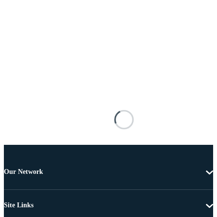
Our Network
Site Links