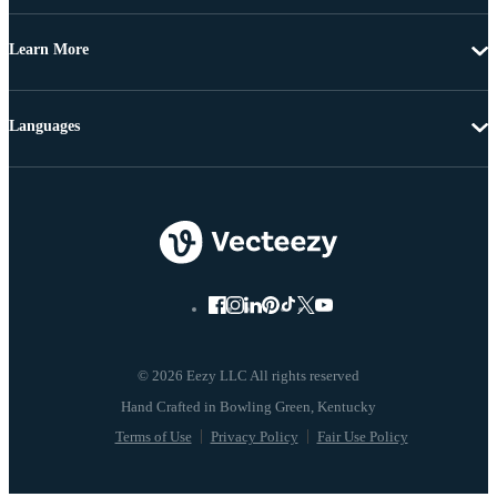
Learn More
Languages
© 2026 Eezy LLC All rights reserved
Terms of Use
Privacy Policy
Fair Use Policy