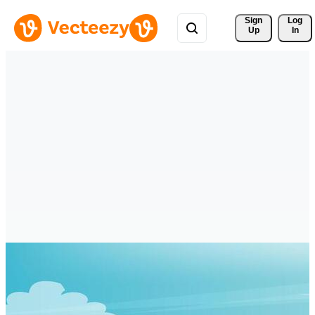
Sign 
Log
Up
In