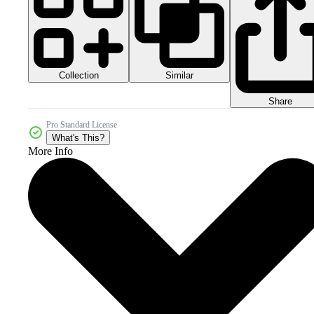
Collection
Similar
Share
Pro Standard License
What's This?
More Info