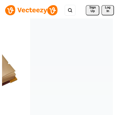
Sign 
Log
Up
In