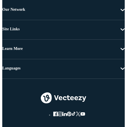
Our Network
Site Links
Learn More
Languages