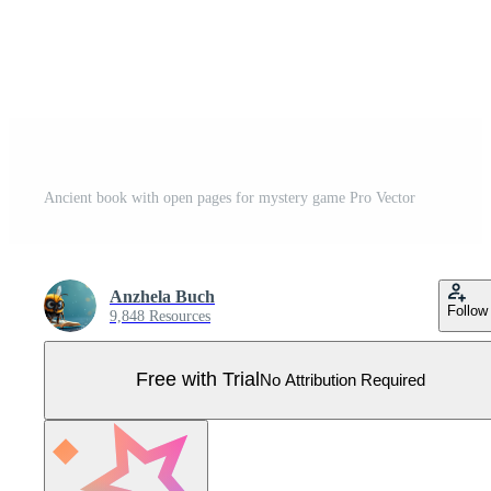
Ancient book with open pages for mystery game Pro Vector
Anzhela Buch
Follow
9,848 Resources
Free with Trial
No Attribution Required