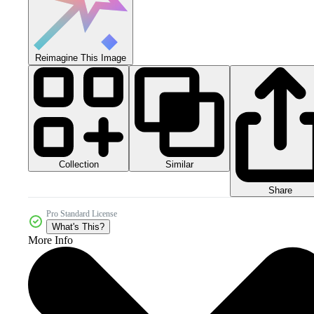
Reimagine This Image
Collection
Similar
Share
Pro Standard License
What's This?
More Info