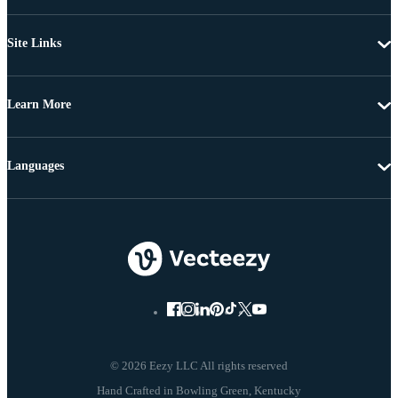
Site Links
Learn More
Languages
© 2026 Eezy LLC All rights reserved