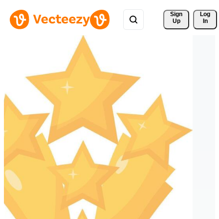
Sign 
Log
Up
In