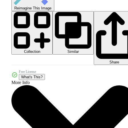
Reimagine This Image
Collection
Similar
Share
Free License
What's This?
More Info