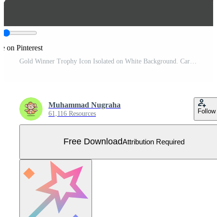
e on Pinterest
Gold Winner Trophy Icon Isolated on White Background. Cartoon Illustration. Free Vector
Muhammad Nugraha
Follow
61,116 Resources
Free Download
Attribution Required