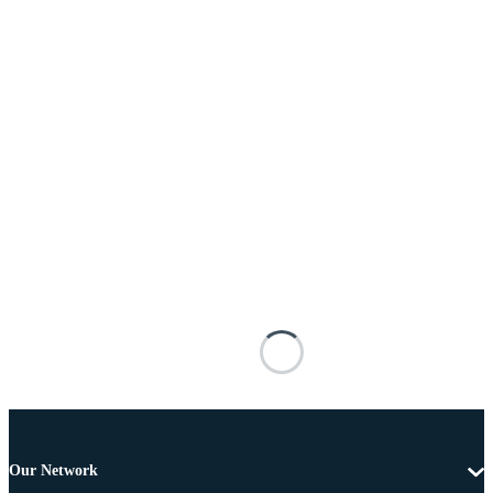
Our Network