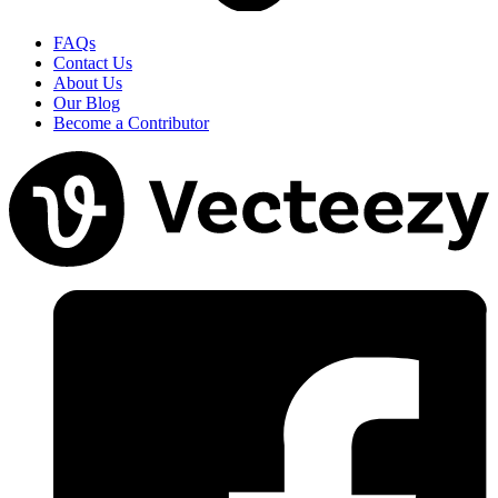
FAQs
Contact Us
About Us
Our Blog
Become a Contributor