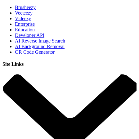
Brusheezy
Vecteezy
Videezy
Enterprise
Education
Developer API
AI Reverse Image Search
AI Background Removal
QR Code Generator
Site Links