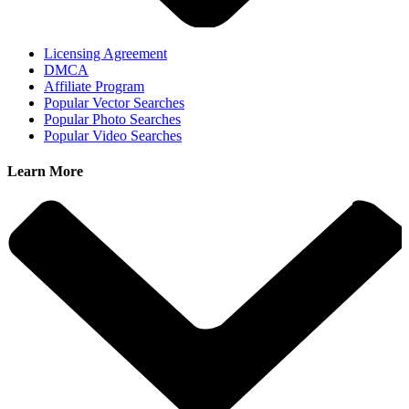
Licensing Agreement
DMCA
Affiliate Program
Popular Vector Searches
Popular Photo Searches
Popular Video Searches
Learn More