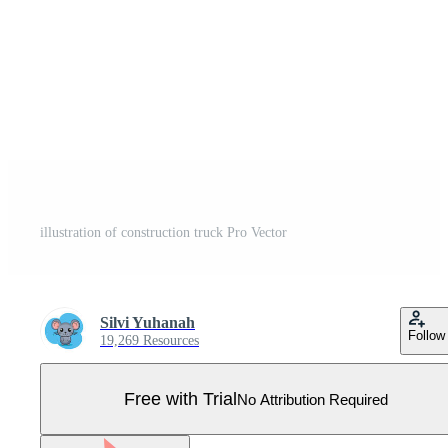
illustration of construction truck Pro Vector
Silvi Yuhanah
Follow
19,269 Resources
Free with Trial
No Attribution Required