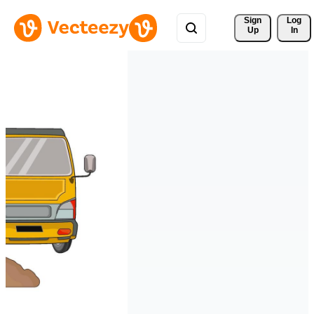
Sign 
Log
Up
In