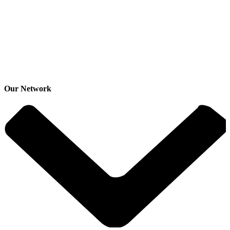
Our Network