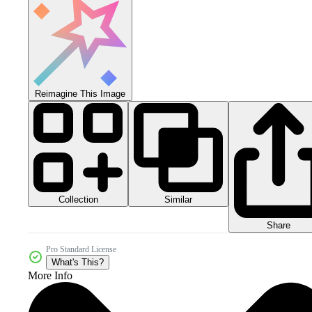
Reimagine This Image
Collection
Similar
Share
Pro Standard License
What's This?
More Info