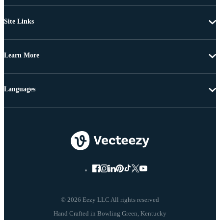
Site Links
Learn More
Languages
© 2026 Eezy LLC All rights reserved