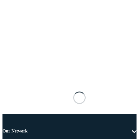
Our Network