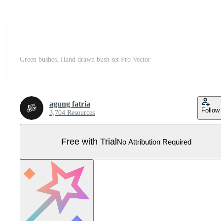
Green bushes. Hand drawn bush set Pro Vector
agung fatria
Follow
3,704 Resources
Free with Trial
No Attribution Required