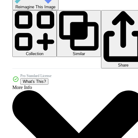
Reimagine This Image
Collection
Similar
Share
Pro Standard License
What's This?
More Info