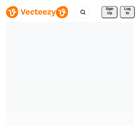
Sign 
Log
Up
In