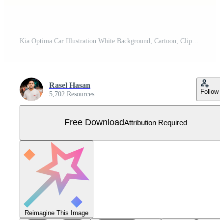
Kia Optima Car Illustration White Background, Cartoon, Clipart, Line Art Design, Kia Optima car illustration on white background, ideal for cartoons, clipart, and line art designs. Free Vector
Rasel Hasan
Follow
5,702 Resources
Free Download
Attribution Required
Reimagine This Image