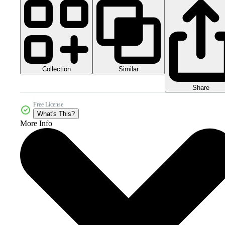
Collection
Similar
Share
Free License
What's This?
More Info