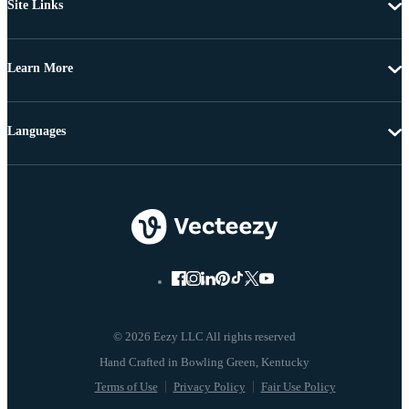
Site Links
Learn More
Languages
© 2026 Eezy LLC All rights reserved
Terms of Use
Privacy Policy
Fair Use Policy