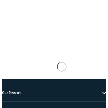
Our Network