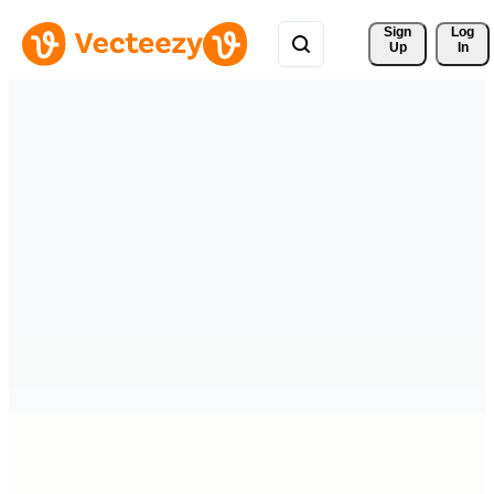
Sign 
Log
Up
In