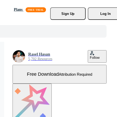
Plans
Sign Up
Log In
Rasel Hasan
Follow
5,702 Resources
Free Download
Attribution Required