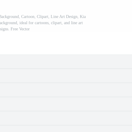
Background, Cartoon, Clipart, Line Art Design, Kia
ckground, ideal for cartoons, clipart, and line art
signs. Free Vector