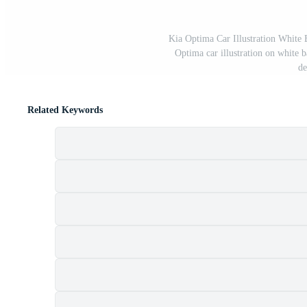
Kia Optima Car Illustration White 
Optima car illustration on white ba
de
Related Keywords