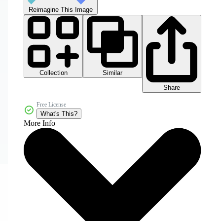
Reimagine This Image
Collection
Similar
Share
Free License
What's This?
More Info