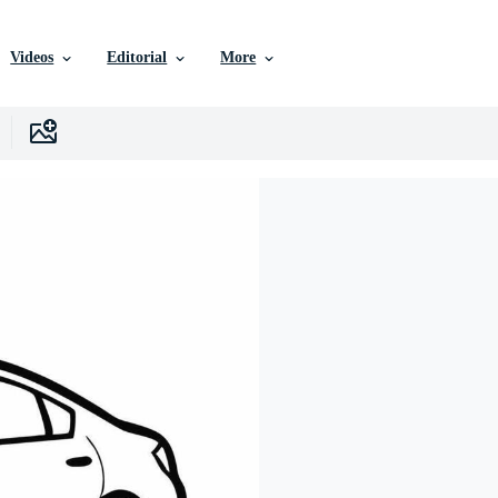
Videos
Editorial
More