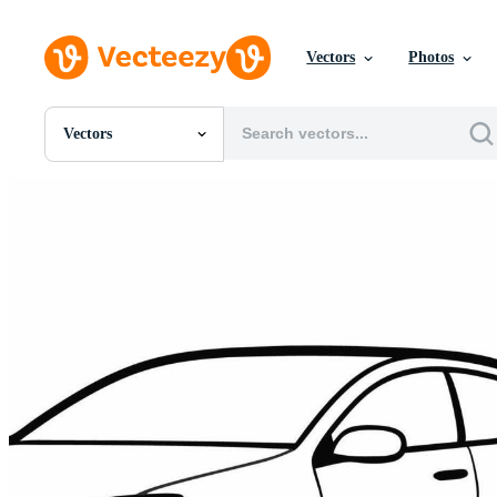
Vectors
Photos
Vectors
All Images
Photos
PNGs
PSDs
SVGs
Templates
Vectors
Videos
Motion Graphics
Editorial Images
Editorial Events