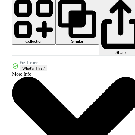
Collection
Similar
Share
Free License
What's This?
More Info