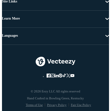
Site Links
Learn More
Languages
© 2026 Eezy LLC All rights reserved
Terms of Use
Privacy Policy
Fair Use Policy