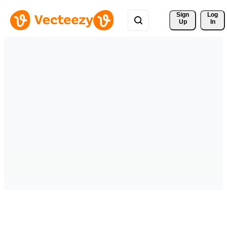
Sign 
Log
Up
In