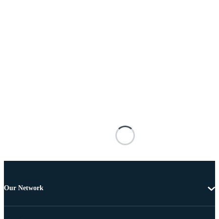
Our Network