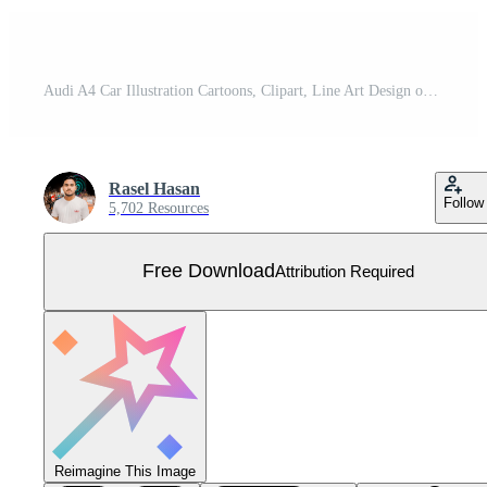
Audi A4 Car Illustration Cartoons, Clipart, Line Art Design on White Background, Audi A4 Car illustration clean, detailed, and versatile design for various uses. Free Vector
Rasel Hasan
Follow
5,702 Resources
Free Download
Attribution Required
Reimagine This Image