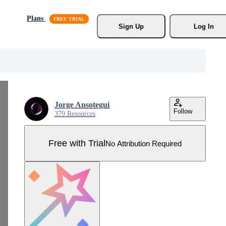
Plans
Sign Up
Log In
Jorge Ansotegui
Follow
379 Resources
Free with Trial
No Attribution Required