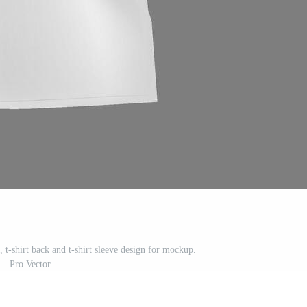
t, t-shirt back and t-shirt sleeve design for mockup.
Pro Vector