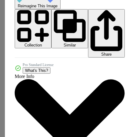
Reimagine This Image
Collection
Similar
Share
Pro Standard License
What's This?
More Info