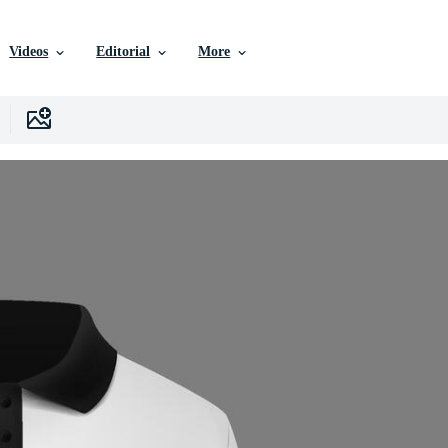
Videos
Editorial
More