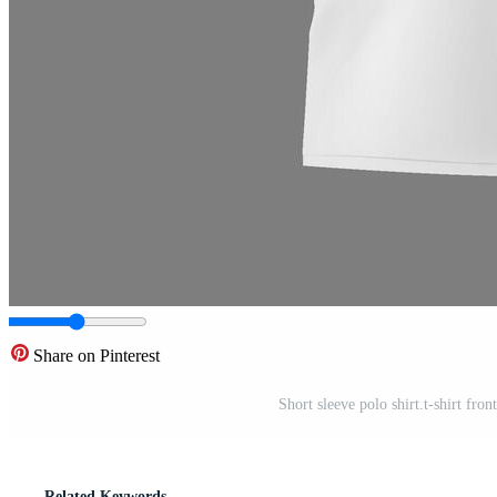
Share on Pinterest
Short sleeve polo shirt.t-shirt fron
Related Keywords