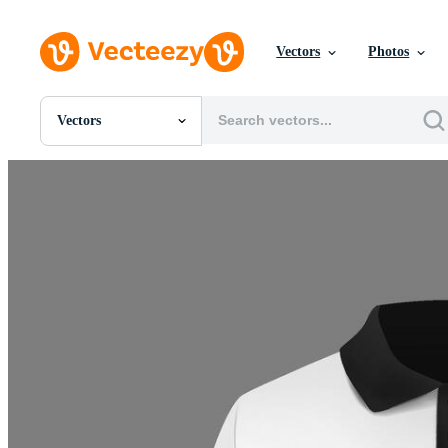
Vectors
Photos
Vectors
All Images
Photos
PNGs
PSDs
SVGs
Templates
Vectors
Videos
Motion Graphics
Editorial Images
Editorial Events