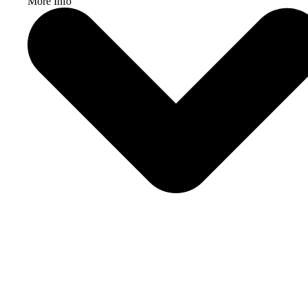
More Info