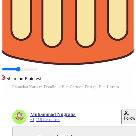
Share on Pinterest
Ramadan Kareem Doodle in Flat Cartoon Design. Flat Illustration Pro Vector
Muhammad Nugraha
Follow
61,116 Resources