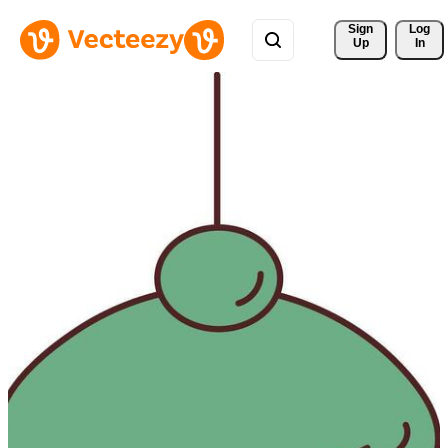
Sign 
Log
Up
In