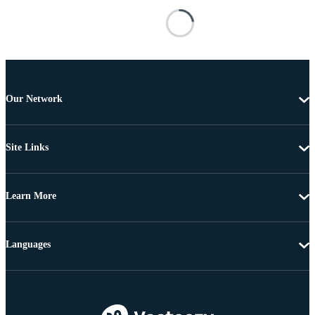
Our Network
Site Links
Learn More
Languages