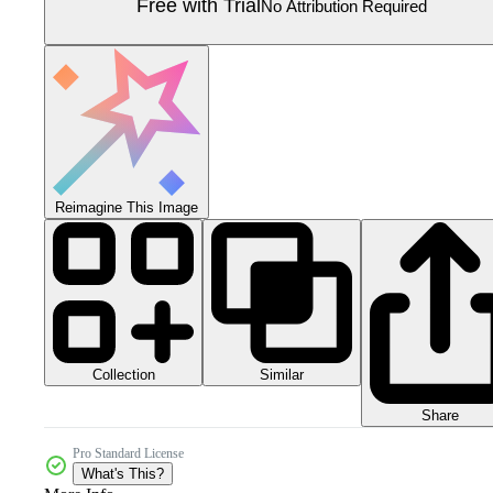
Free with Trial
No Attribution Required
Reimagine This Image
Collection
Similar
Share
Pro Standard License
What's This?