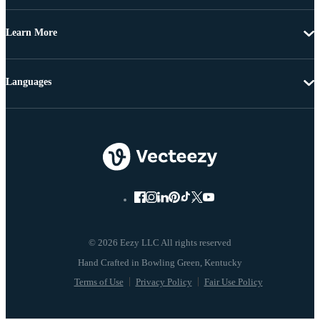
Learn More
Languages
© 2026 Eezy LLC All rights reserved
Terms of Use
Privacy Policy
Fair Use Policy