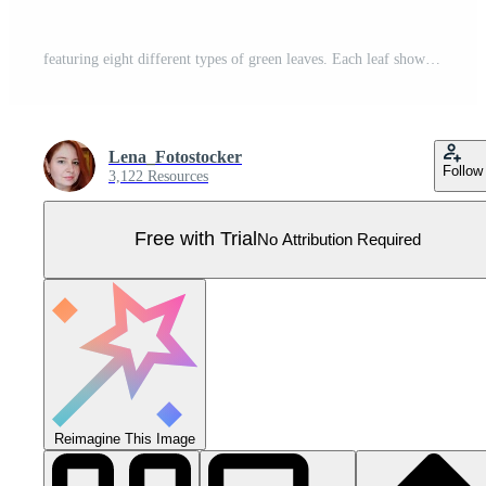
featuring eight different types of green leaves. Each leaf showcases unique shapes and vein patterns. graphic is simple, clean, and vibrant, ideal for nature-themed designs and eco-friendly projects Pro Vector
Lena_Fotostocker
Follow
3,122 Resources
Free with Trial
No Attribution Required
Reimagine This Image