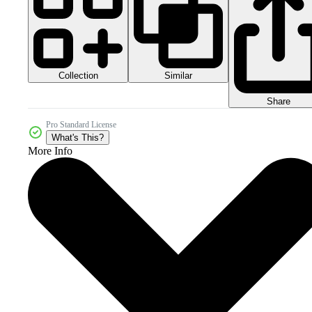
Collection
Similar
Share
Pro Standard License
What's This?
More Info