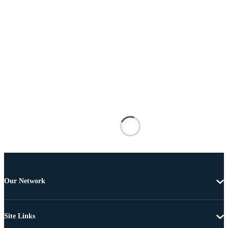
Our Network
Site Links