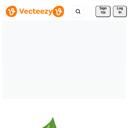
Sign 
Log
Up
In