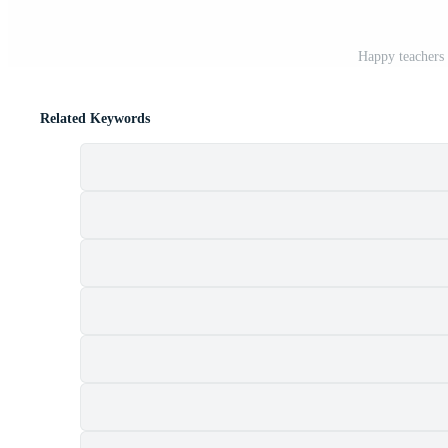
Happy teachers 
Related Keywords