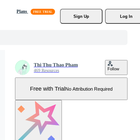
Plans
Sign Up
Log In
Thi Thu Thao Pham
Follow
469 Resources
Free with Trial
No Attribution Required