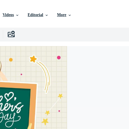
Videos
Editorial
More