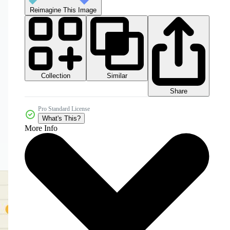
Reimagine This Image
Collection
Similar
Share
Pro Standard License
What's This?
More Info