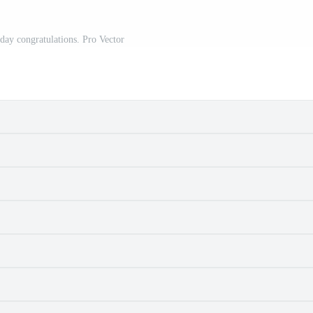
day congratulations. Pro Vector