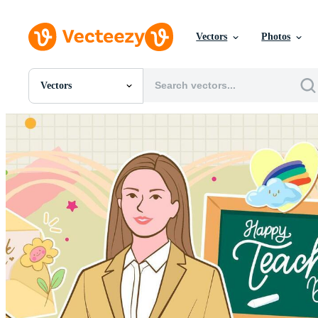
Vectors
Photos
Vectors
All Images
Photos
PNGs
PSDs
SVGs
Templates
Vectors
Videos
Motion Graphics
Editorial Images
Editorial Events