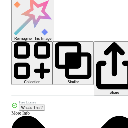
Reimagine This Image
Collection
Similar
Share
Free License
What's This?
More Info