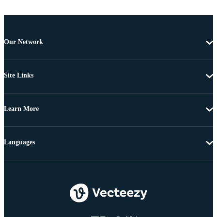
Our Network
Site Links
Learn More
Languages