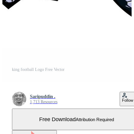
king football Logo Free Vector
Saripuddin .
Follow
1,713 Resources
Free Download
Attribution Required