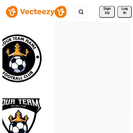
Sign 
Log
Up
In