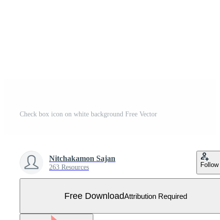
Check box icon on white background Free Vector
Nitchakamon Sajan
Follow
263 Resources
Free Download
Attribution Required