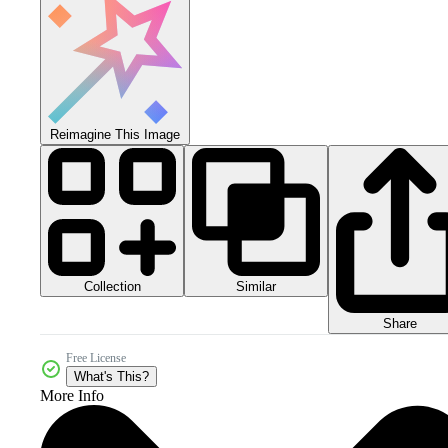
Reimagine This Image
Collection
Similar
Share
Free License
What's This?
More Info