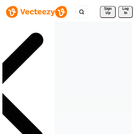
Sign 
Log
Up
In