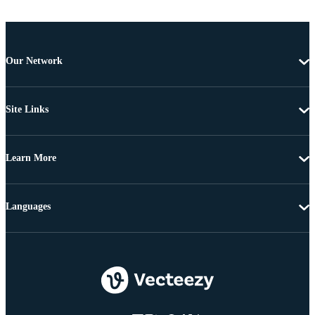
Our Network
Site Links
Learn More
Languages