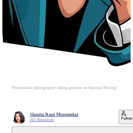
Professional photographer taking pictures on National Photography Day Concept. Free Vector
Shanta Rani Mozumdar
Follow
301 Resources