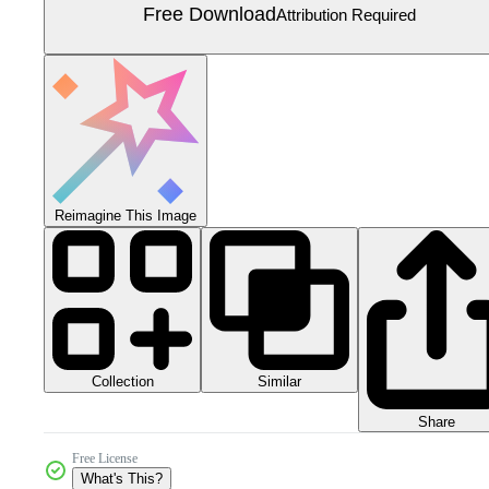
Free Download
Attribution Required
Reimagine This Image
Collection
Similar
Share
Free License
What's This?