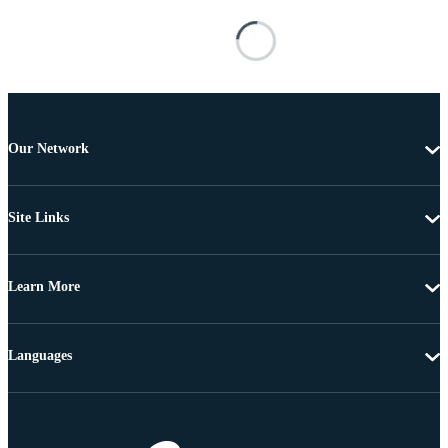
Our Network
Site Links
Learn More
Languages