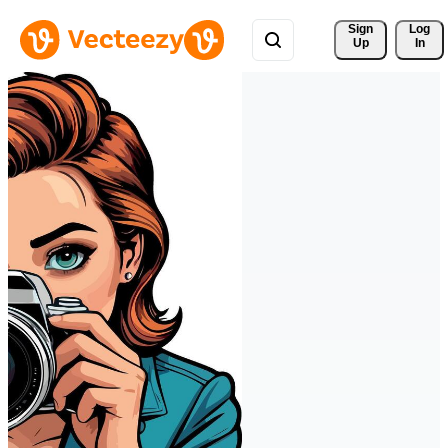
Sign 
Log
Up
In