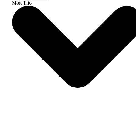
More Info