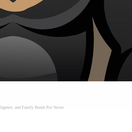
elligence, and Family Bonds Pro Vector