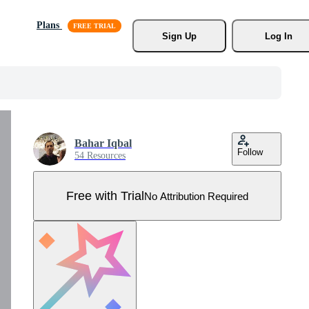
Plans
Sign Up
Log In
Bahar Iqbal
Follow
54 Resources
Free with Trial
No Attribution Required