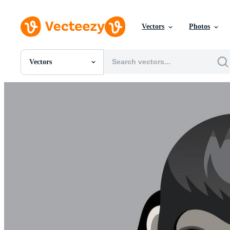
Vectors
Photos
Vectors
All Images
Photos
PNGs
PSDs
SVGs
Templates
Vectors
Videos
Motion Graphics
Editorial Images
Editorial Events