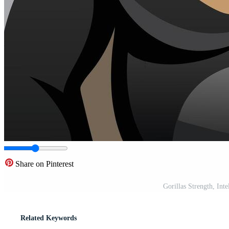
Share on Pinterest
Gorillas Strength, Int
Related Keywords