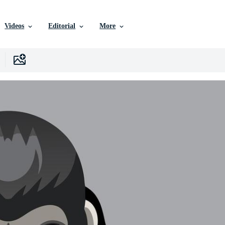
Videos
Editorial
More