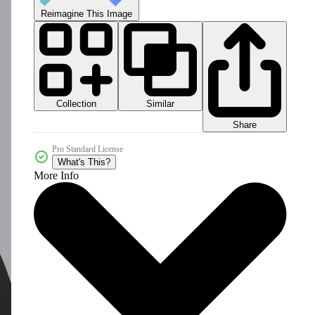
Reimagine This Image
Collection
Similar
Share
Pro Standard License
What's This?
More Info