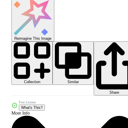
Reimagine This Image
Collection
Similar
Share
Free License
What's This?
More Info