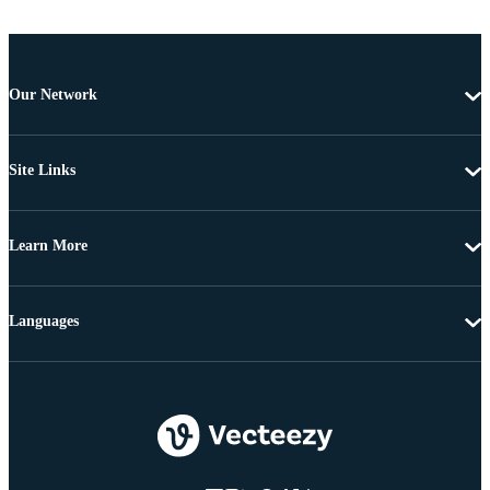
Our Network
Site Links
Learn More
Languages