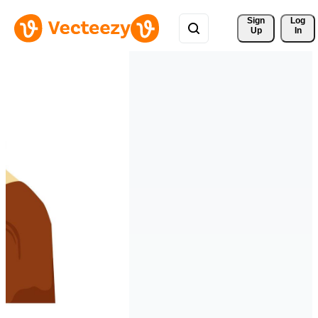
Sign 
Log
Up
In