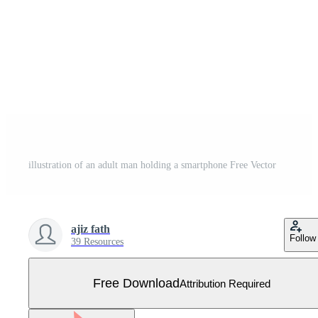
illustration of an adult man holding a smartphone Free Vector
ajiz fath
Follow
39 Resources
Free Download
Attribution Required