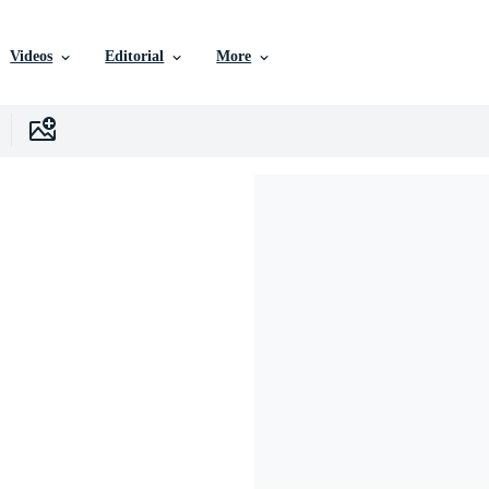
Videos
Editorial
More