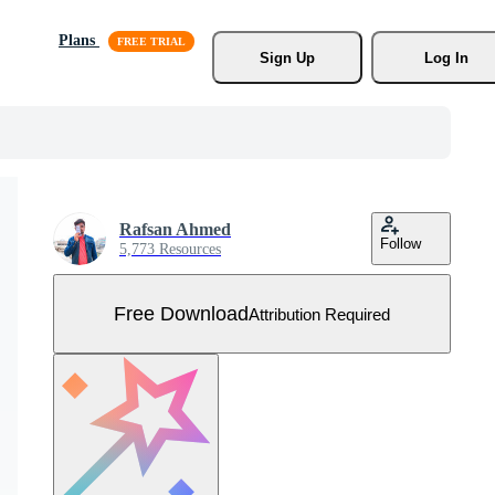
Plans
Sign Up
Log In
Rafsan Ahmed
Follow
5,773 Resources
Free Download
Attribution Required