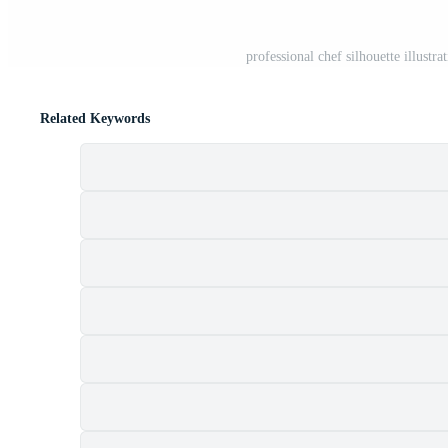
professional chef silhouette illustr
Related Keywords