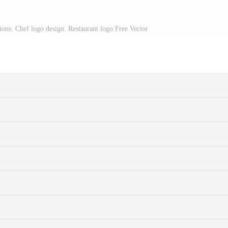
ations. Chef logo design. Restaurant logo Free Vector