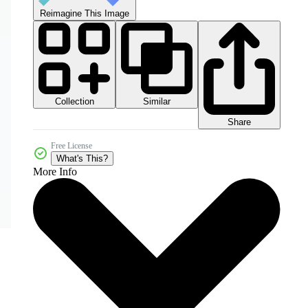
Reimagine This Image
Collection
Similar
Share
Free License
What's This?
More Info