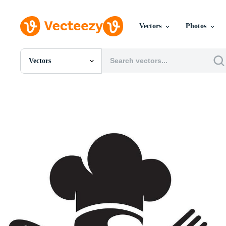
Vectors
Photos
Vectors
All Images
Photos
PNGs
PSDs
SVGs
Templates
Vectors
Videos
Motion Graphics
Editorial Images
Editorial Events