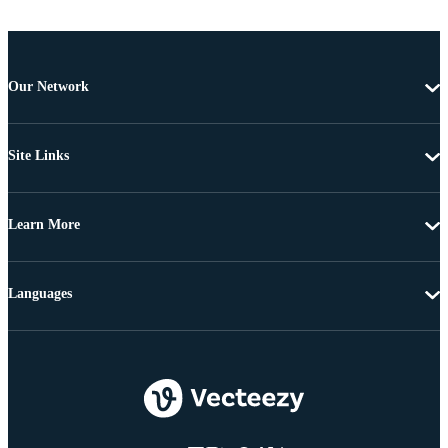
Our Network
Site Links
Learn More
Languages