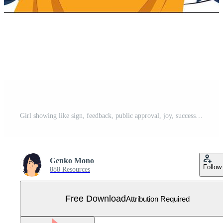
Girl showing like sign, feedback, public approval, joy, success, approval, happiness, and thumbs up symbol concept illustrations Free Vector
Genko Mono
Follow
888 Resources
Free Download
Attribution Required