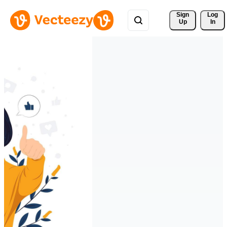
Sign 
Log
Up
In