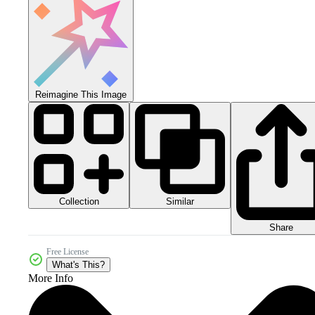
Reimagine This Image
Collection
Similar
Share
Free License
What's This?
More Info