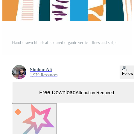
Hand-drawn himsical textured organic vertical lines and stripes seamless pattern old style background. Striped tablecloth textile print Free Vector
Shohor Ali
Follow
1,979 Resources
Free Download
Attribution Required