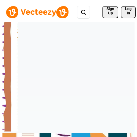
Sign 
Log
Up
In