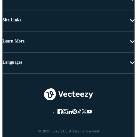
Site Links
Learn More
Languages
© 2026 Eezy LLC All rights reserved