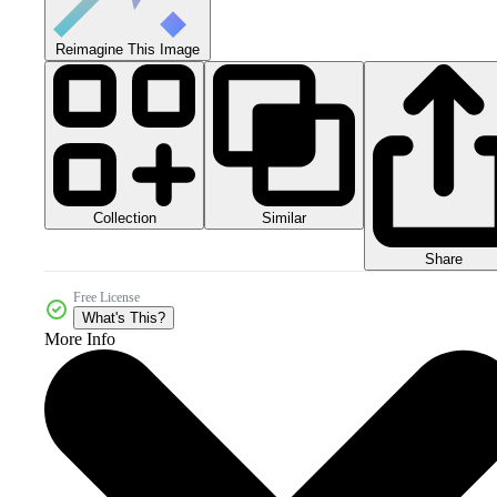
Reimagine This Image
Collection
Similar
Share
Free License
What's This?
More Info