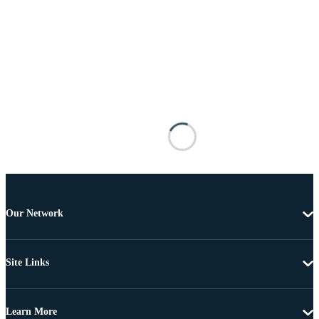
Our Network
Site Links
Learn More