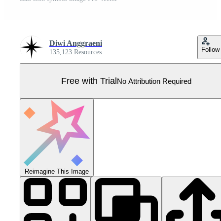
Diwi Anggraeni
Follow
135,123 Resources
Free with Trial
No Attribution Required
Reimagine This Image