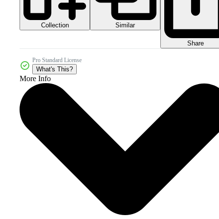
Collection
Similar
Share
Pro Standard License
What's This?
More Info