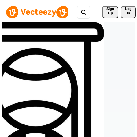
Sign 
Log
Up
In