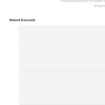
Snowboarding player silhouette f
doing e
Related Keywords