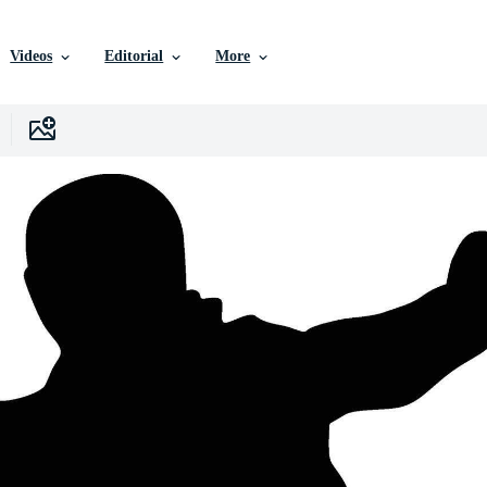
Videos
Editorial
More