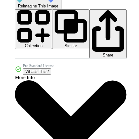
Reimagine This Image
Collection
Similar
Share
Pro Standard License
What's This?
More Info