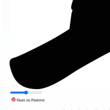
Share on Pinterest