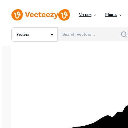
Vectors
Photos
Vectors
All Images
Photos
PNGs
PSDs
SVGs
Templates
Vectors
Videos
Motion Graphics
Editorial Images
Editorial Events