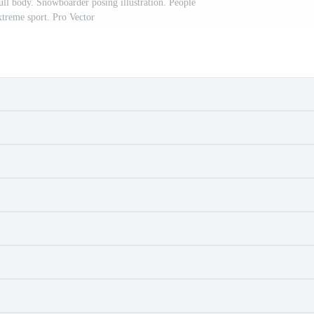
ull body. Snowboarder posing illustration. People
xtreme sport. Pro Vector