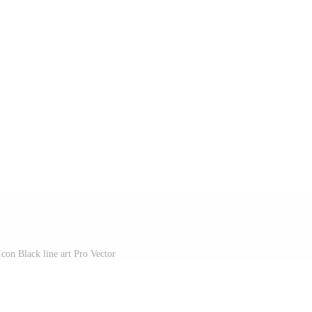
on Black line art Pro Vector