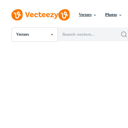
Vectors
Photos
Vectors
All Images
Photos
PNGs
PSDs
SVGs
Templates
Vectors
Videos
Motion Graphics
Editorial Images
Editorial Events