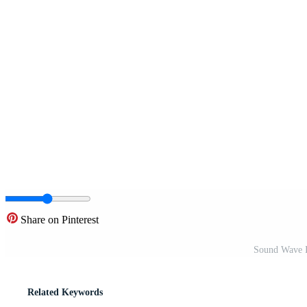
Share on Pinterest
Sound Wave Ic
Related Keywords