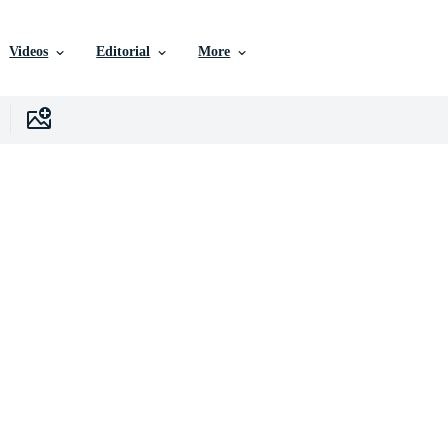
Videos
Editorial
More