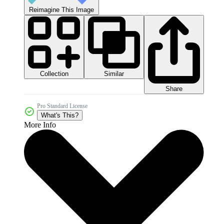
Reimagine This Image
Collection
Similar
Share
Pro Standard License
What's This?
More Info