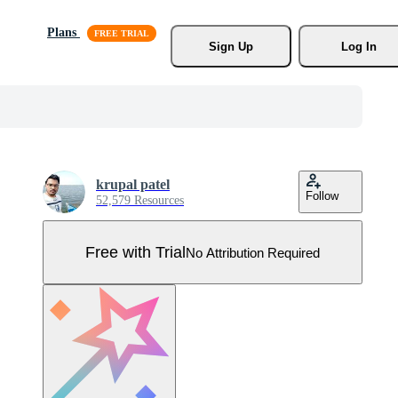
Plans
Sign Up
Log In
krupal patel
Follow
52,579 Resources
Free with Trial
No Attribution Required