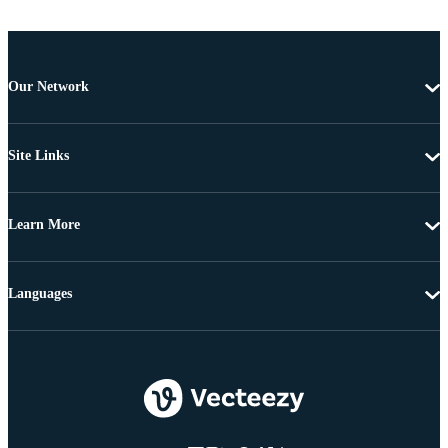
Our Network
Site Links
Learn More
Languages