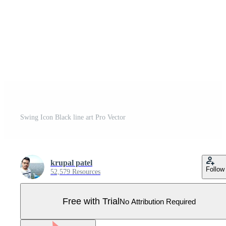
Swing Icon Black line art Pro Vector
krupal patel
Follow
52,579 Resources
Free with Trial
No Attribution Required