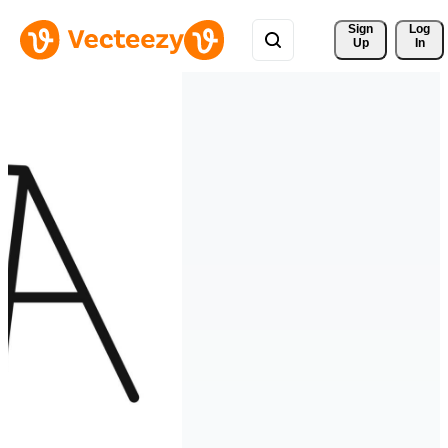
Sign 
Log
Up
In