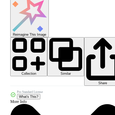
Reimagine This Image
Collection
Similar
Share
Pro Standard License
What's This?
More Info