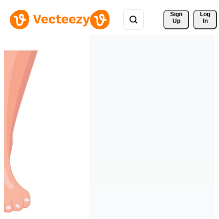
Sign 
Log
Up
In