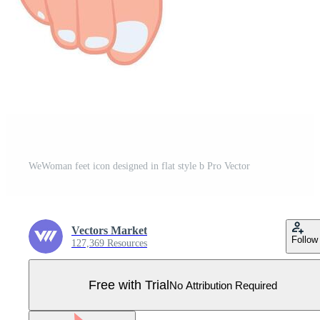
WeWoman feet icon designed in flat style b Pro Vector
Vectors Market
Follow
127,369 Resources
Free with Trial
No Attribution Required