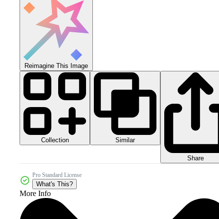
Reimagine This Image
Collection
Similar
Share
Pro Standard License
What's This?
More Info