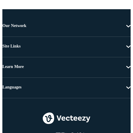
Our Network
Site Links
Learn More
Languages