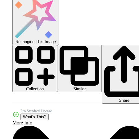
Reimagine This Image
Collection
Similar
Share
Pro Standard License
What's This?
More Info