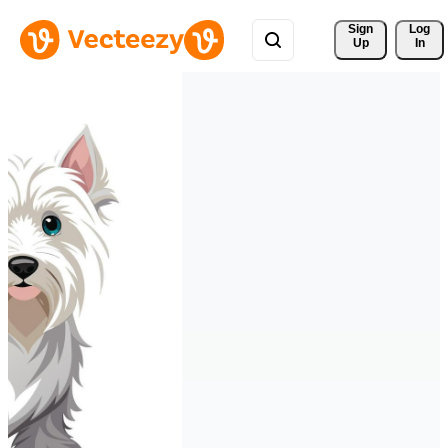
Sign 
Log
Up
In