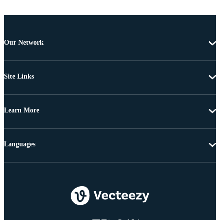
Our Network
Site Links
Learn More
Languages