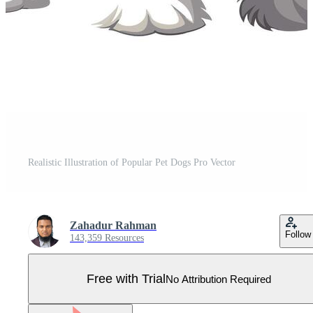
Realistic Illustration of Popular Pet Dogs Pro Vector
Zahadur Rahman
Follow
143,359 Resources
Free with Trial
No Attribution Required