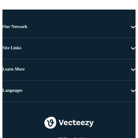
Our Network
Site Links
Learn More
Languages