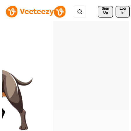
Sign 
Log
Up
In