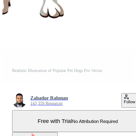
Realistic Illustration of Popular Pet Dogs Pro Vector
Zahadur Rahman
Follow
143,359 Resources
Free with Trial
No Attribution Required