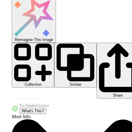
Reimagine This Image
Collection
Similar
Share
Pro Standard License
What's This?
More Info