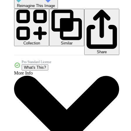
Reimagine This Image
Collection
Similar
Share
Pro Standard License
What's This?
More Info