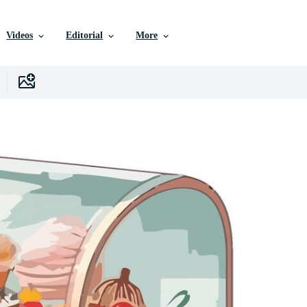
Videos
Editorial
More