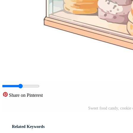
Share on Pinterest
Sweet food candy, cookie 
Related Keywords