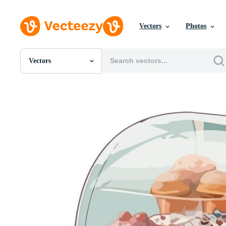
Vectors
Photos
Vectors
All Images
Photos
PNGs
PSDs
SVGs
Templates
Vectors
Videos
Motion Graphics
Editorial Images
Editorial Events