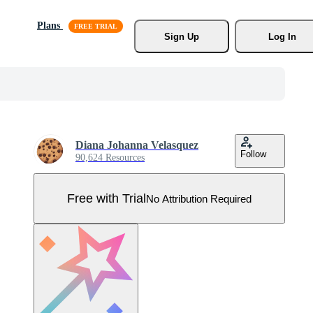
Plans
Sign Up
Log In
Diana Johanna Velasquez
Follow
90,624 Resources
Free with Trial
No Attribution Required