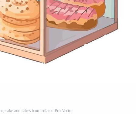
cupcake and cakes icon isolated Pro Vector