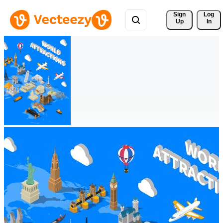
Sign 
Log
Up
In