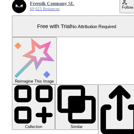
Freepik Company SL
Follow
69,023 Resources
Free with Trial
No Attribution Required
Reimagine This Image
Collection
Similar