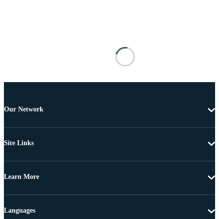
Our Network
Site Links
Learn More
Languages