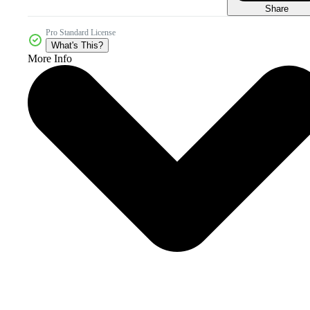
Share
Pro Standard License
What's This?
More Info