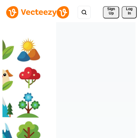
Sign 
Log
Up
In