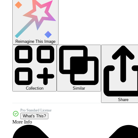
Reimagine This Image
Collection
Similar
Share
Pro Standard License
What's This?
More Info