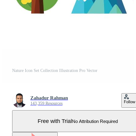
Nature Icon Set Collection Illustration Pro Vector
Zahadur Rahman
Follow
143,359 Resources
Free with Trial
No Attribution Required