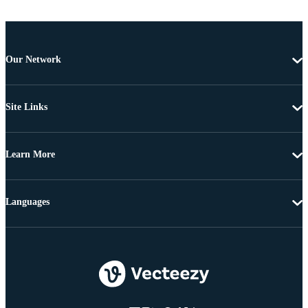
Our Network
Site Links
Learn More
Languages