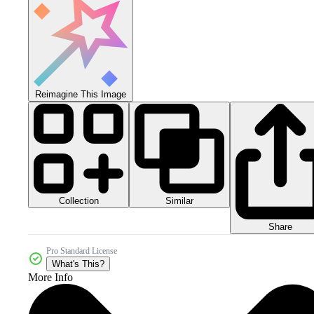
Reimagine This Image
Collection
Similar
Share
Pro Standard License
What's This?
More Info