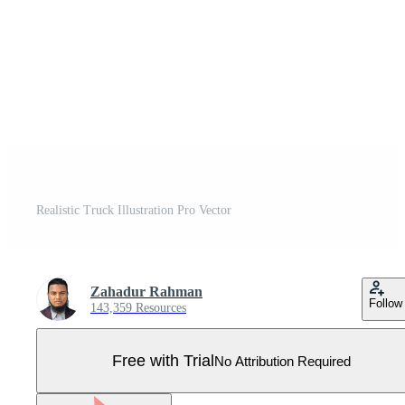
Realistic Truck Illustration Pro Vector
Zahadur Rahman
Follow
143,359 Resources
Free with Trial
No Attribution Required