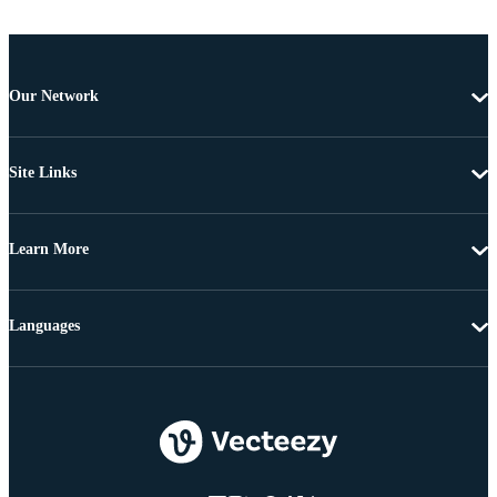
Our Network
Site Links
Learn More
Languages