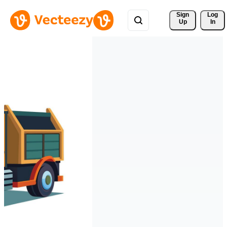
Sign 
Log
Up
In