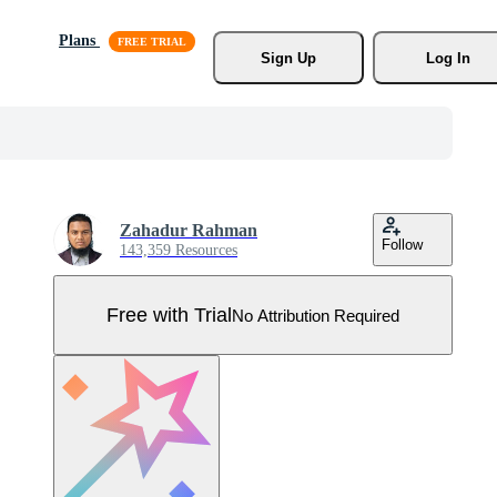
Plans
Sign Up
Log In
Zahadur Rahman
Follow
143,359 Resources
Free with Trial
No Attribution Required