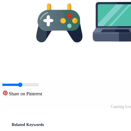
Share on Pinterest
Gaming Icon
Related Keywords