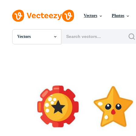
Vectors
Photos
Vectors
All Images
Photos
PNGs
PSDs
SVGs
Templates
Vectors
Videos
Motion Graphics
Editorial Images
Editorial Events