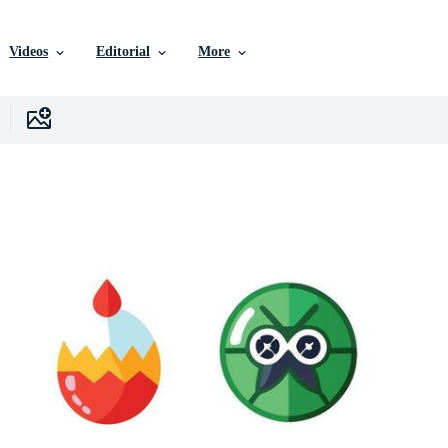
Videos
Editorial
More