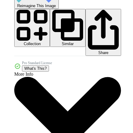
Reimagine This Image
Collection
Similar
Share
Pro Standard License
What's This?
More Info