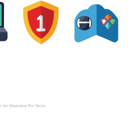
 Set Illustration Pro Vector