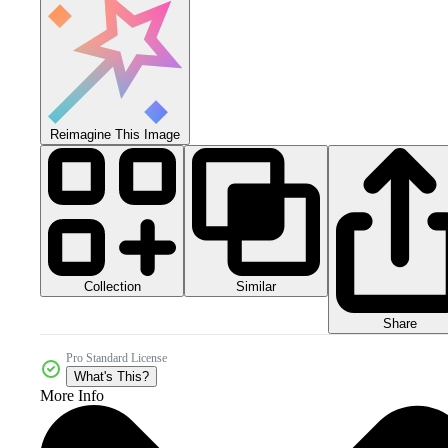
Reimagine This Image
Collection
Similar
Share
Pro Standard License
What's This?
More Info