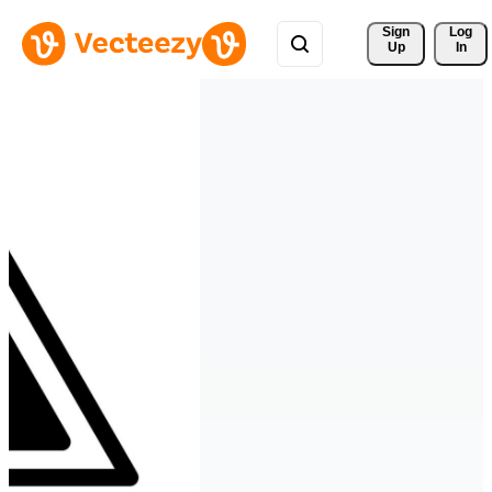
Sign 
Log
Up
In