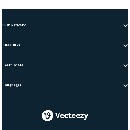
Our Network
Site Links
Learn More
Languages