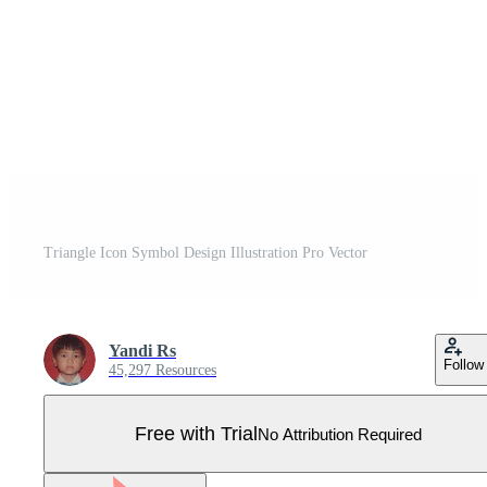
Triangle Icon Symbol Design Illustration Pro Vector
Yandi Rs
Follow
45,297 Resources
Free with Trial
No Attribution Required