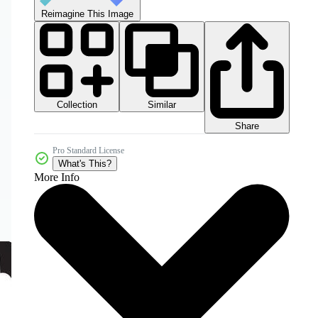
Reimagine This Image
Collection
Similar
Share
Pro Standard License
What's This?
More Info