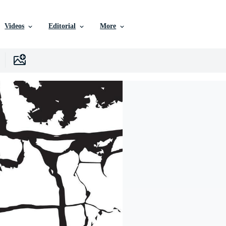
Videos
Editorial
More