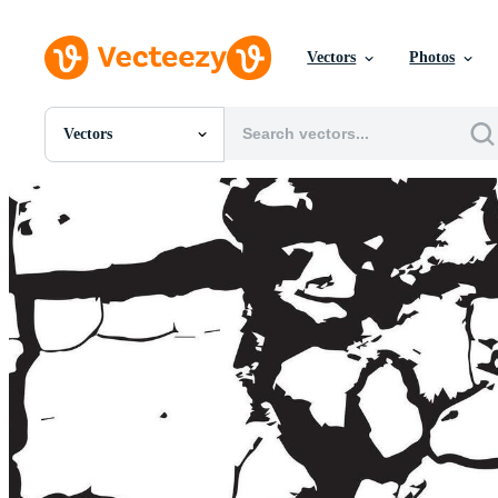
Vectors
Photos
Vectors
All Images
Photos
PNGs
PSDs
SVGs
Templates
Vectors
Videos
Motion Graphics
Editorial Images
Editorial Events