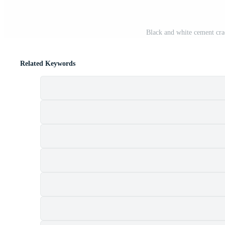
Black and white cement cra
Related Keywords