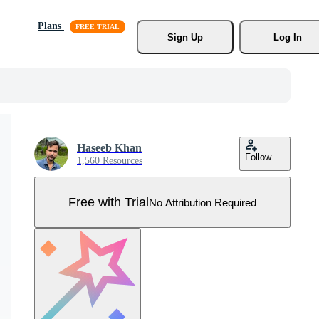
Plans
Sign Up
Log In
Haseeb Khan
Follow
1,560 Resources
Free with Trial
No Attribution Required