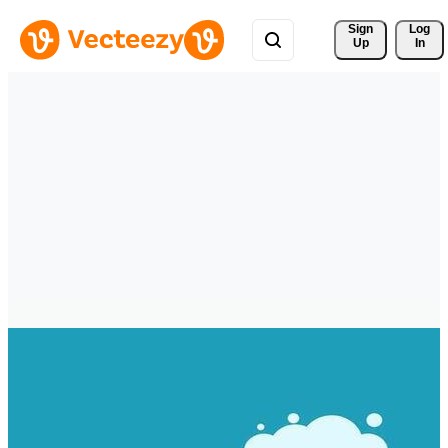
Sign 
Log
Up
In