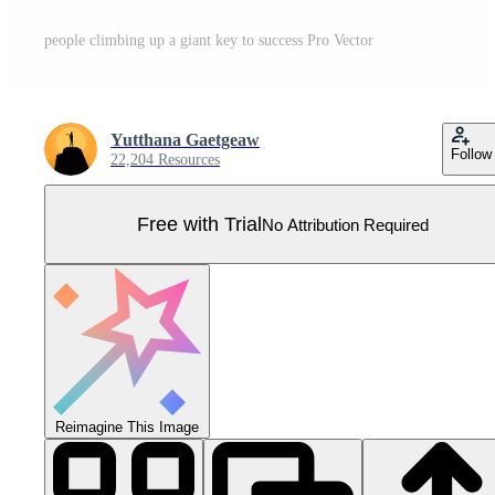
people climbing up a giant key to success Pro Vector
Yutthana Gaetgeaw
Follow
22,204 Resources
Free with Trial
No Attribution Required
Reimagine This Image