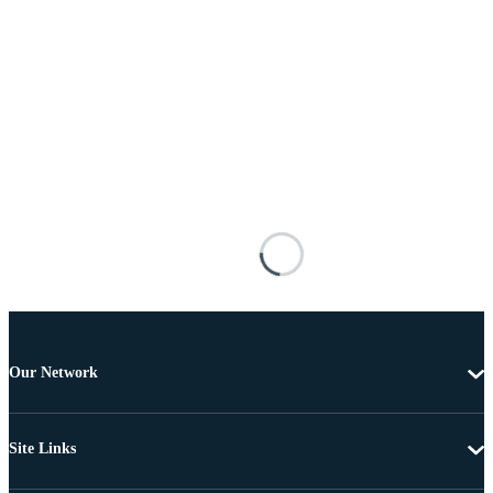
Our Network
Site Links