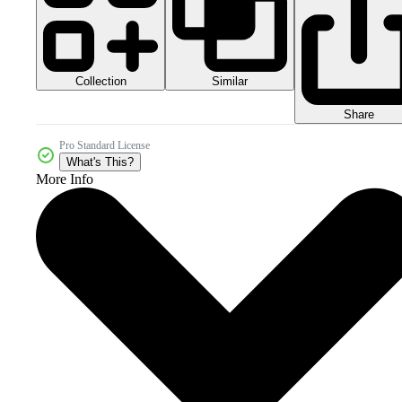
Collection
Similar
Share
Pro Standard License
What's This?
More Info