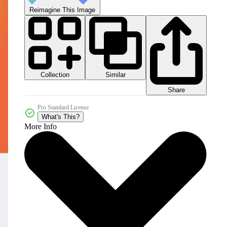
Reimagine This Image
Collection
Similar
Share
Pro Standard License
What's This?
More Info