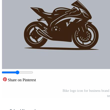
Share on Pinterest
Bike logo icon for business brand
te