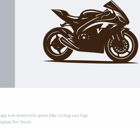
 app icon motorcycle sports bike cycling race logo
mplate Pro Vector