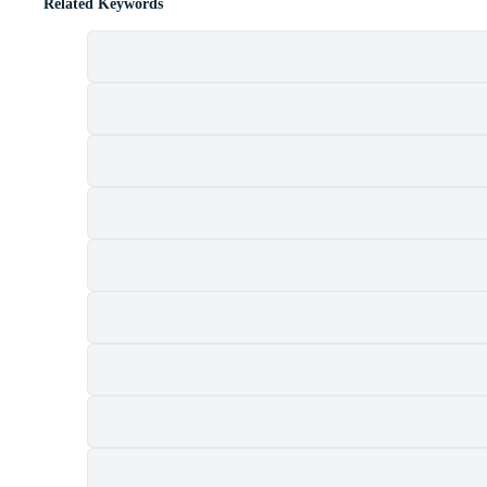
Related Keywords