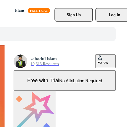
Plans
Sign Up
Log In
sahadul islam
Follow
10,616 Resources
Free with Trial
No Attribution Required