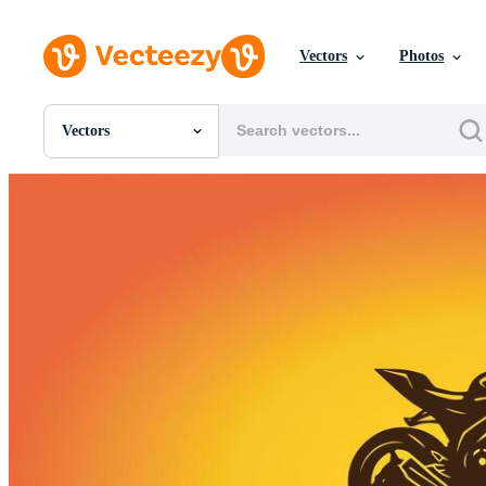
Vectors
Photos
Vectors
All Images
Photos
PNGs
PSDs
SVGs
Templates
Vectors
Videos
Motion Graphics
Editorial Images
Editorial Events