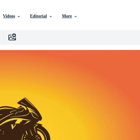
Videos
Editorial
More