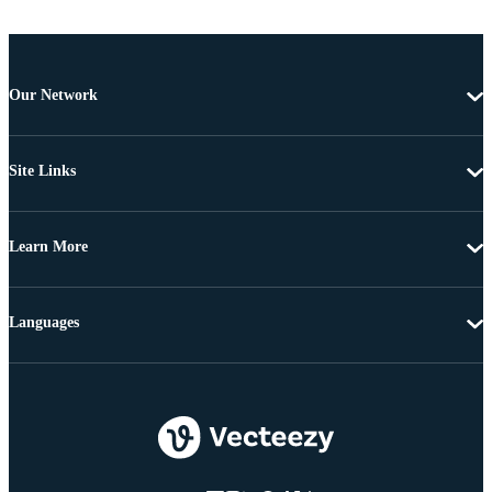
Our Network
Site Links
Learn More
Languages