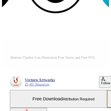
Abstract Chatbot Icon Illustration Free Vector and Free SVG
Vectoro Artworks
Follow
29,407 Resources
Free Download
Attribution Required