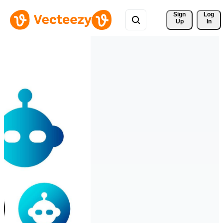
Sign 
Log
Up
In