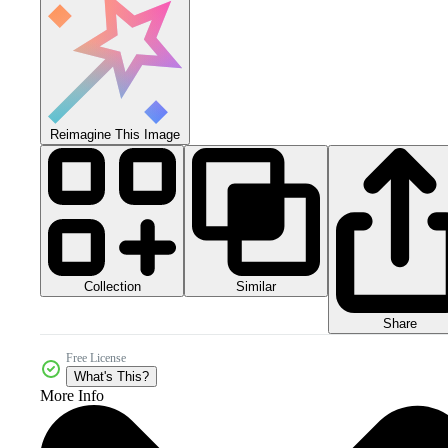
Reimagine This Image
Collection
Similar
Share
Free License
What's This?
More Info