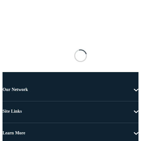
Our Network
Site Links
Learn More