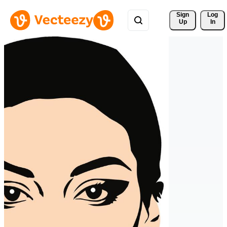
Sign 
Log
Up
In