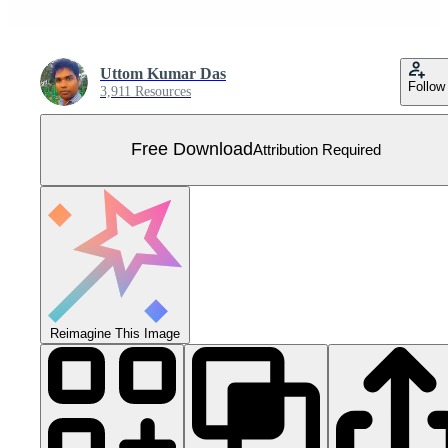
Uttom Kumar Das
Follow
3,911 Resources
Free Download
Attribution Required
Reimagine This Image