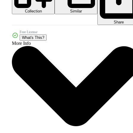
Collection
Similar
Share
Free License
What's This?
More Info