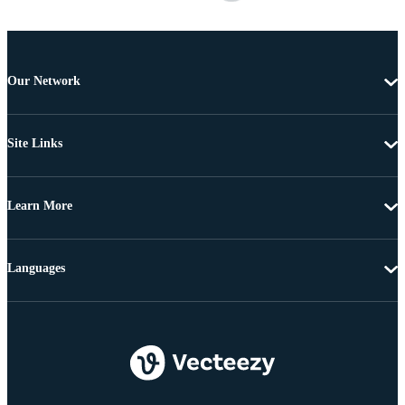
Our Network
Site Links
Learn More
Languages