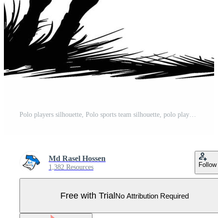
Polo players silhouette, Polo sports team silhouette, polo player. sport, horse, competition. different action, pose. illustration. Horse polo player. Polo Profiles. Pro Vector
Md Rasel Hossen
Follow
1,382 Resources
Free with Trial
No Attribution Required