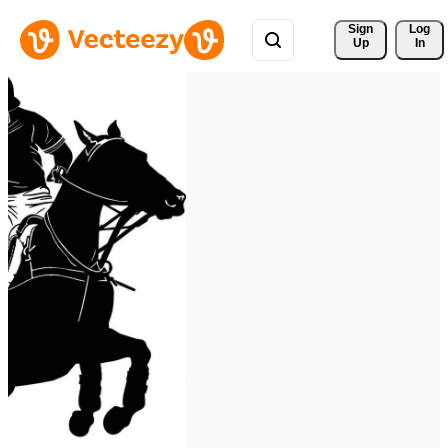
Sign 
Log
Up
In