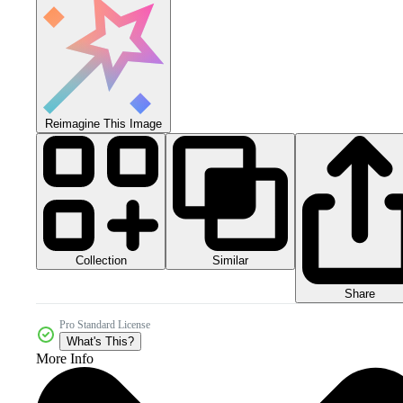
Reimagine This Image
Collection
Similar
Share
Pro Standard License
What's This?
More Info