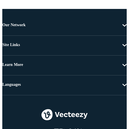
Our Network
Site Links
Learn More
Languages