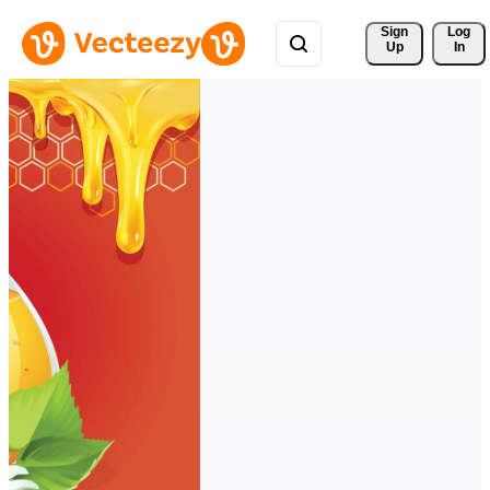
Sign 
Log
Up
In