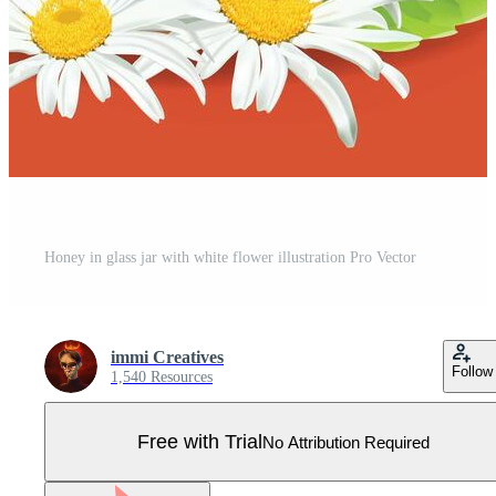
Honey in glass jar with white flower illustration Pro Vector
immi Creatives
Follow
1,540 Resources
Free with Trial
No Attribution Required