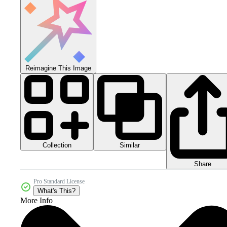
Reimagine This Image
Collection
Similar
Share
Pro Standard License
What's This?
More Info