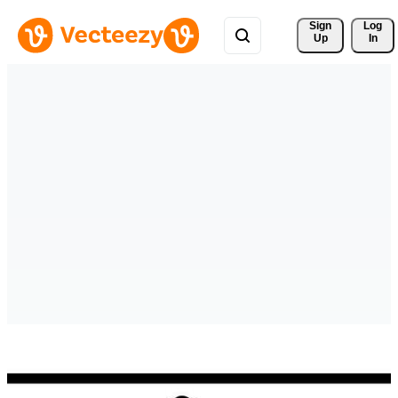
Sign 
Log
Up
In