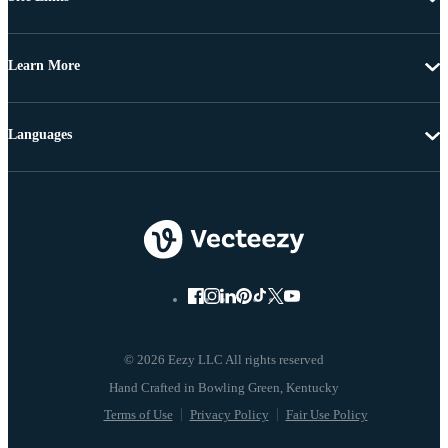
Learn More
Languages
© 2026 Eezy LLC All rights reserved
Terms of Use
Privacy Policy
Fair Use Policy