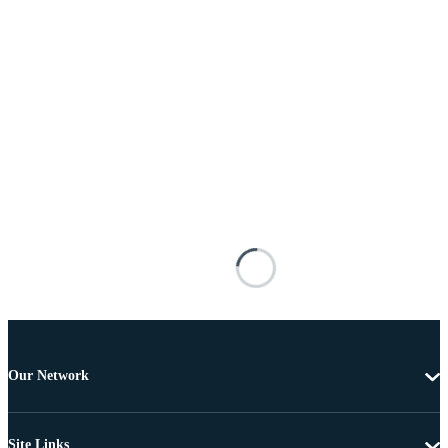
Our Network
Site Links