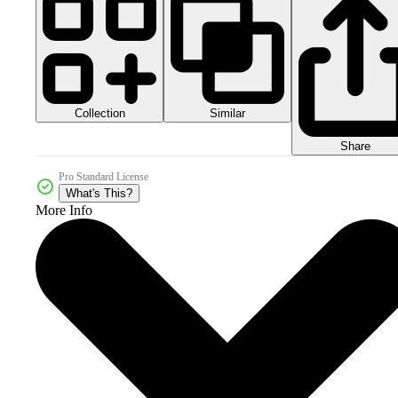
Collection
Similar
Share
Pro Standard License
What's This?
More Info