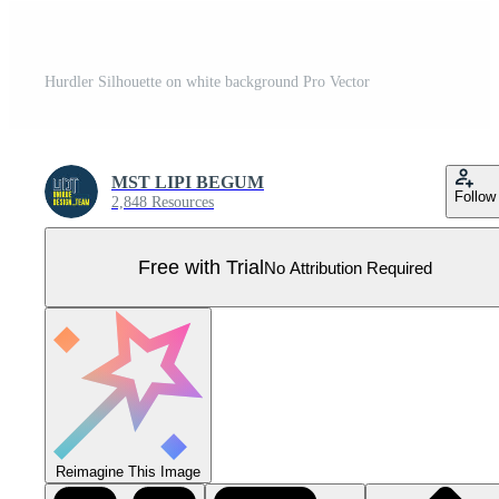
Hurdler Silhouette on white background Pro Vector
MST LIPI BEGUM
Follow
2,848 Resources
Free with Trial
No Attribution Required
Reimagine This Image