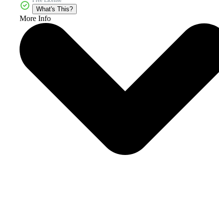
What's This?
More Info