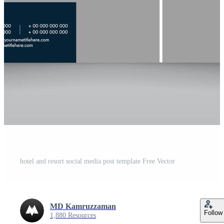
hotel and resort social media post template Free Vector
MD Kamruzzaman
Follow
1,880 Resources