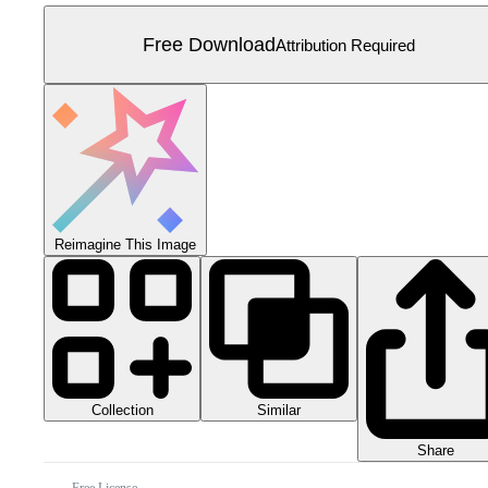
Free Download
Attribution Required
Reimagine This Image
Collection
Similar
Share
Free License