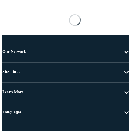
Our Network
Site Links
Learn More
Languages