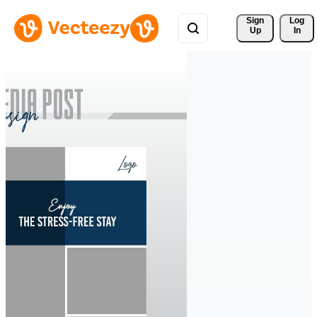
Sign 
Log
Up
In