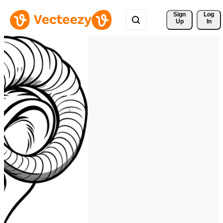
Sign 
Log
Up
In