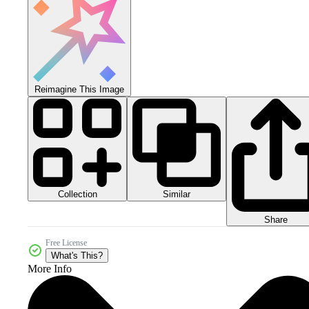
Reimagine This Image
Collection
Similar
Share
Free License
What's This?
More Info