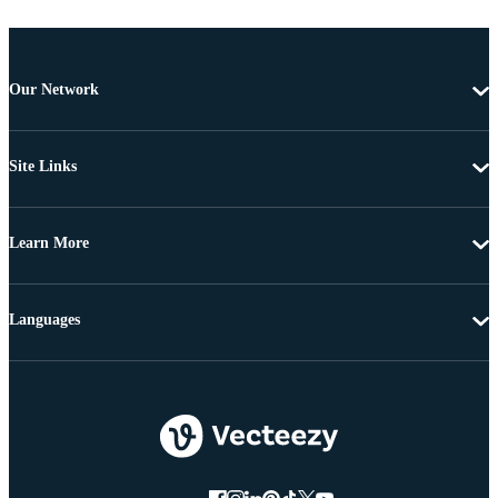
Our Network
Site Links
Learn More
Languages