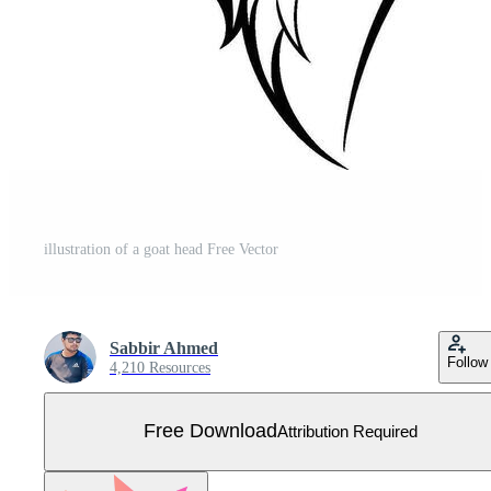
illustration of a goat head Free Vector
Sabbir Ahmed
Follow
4,210 Resources
Free Download
Attribution Required