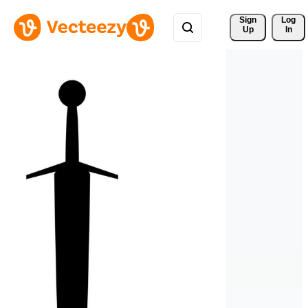
Sign 
Log
Up
In