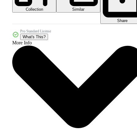
Collection
Similar
Share
Pro Standard License
What's This?
More Info