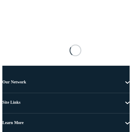
Our Network
Site Links
Learn More