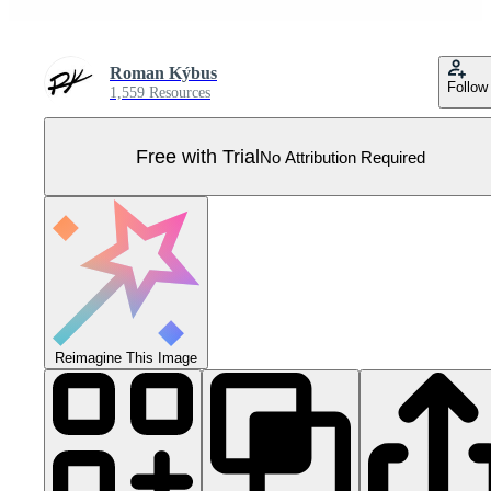
Roman Kýbus
Follow
1,559 Resources
Free with Trial
No Attribution Required
Reimagine This Image